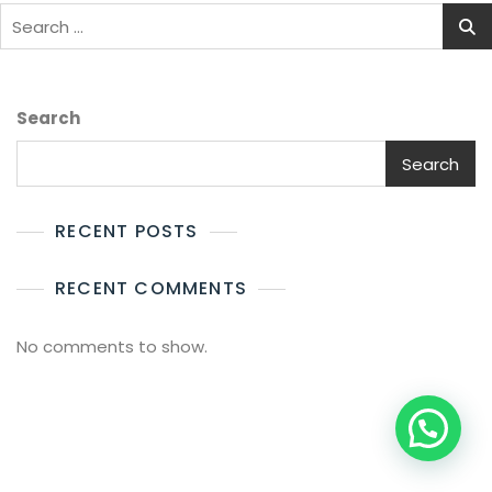
Search
for:
Search
Search
RECENT POSTS
RECENT COMMENTS
No comments to show.