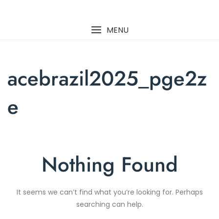
Skip
to
content
MENU
acebrazil2025_pge2z
e
Nothing Found
It seems we can’t find what you’re looking for. Perhaps
searching can help.